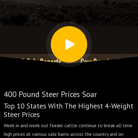
By
State
400 Pound Steer Prices Soar
Top 10 States With The Highest 4-Weight
Steer Prices
Week in and week out feeder cattle continue to break all time
high prices at various sale barns across the country and on