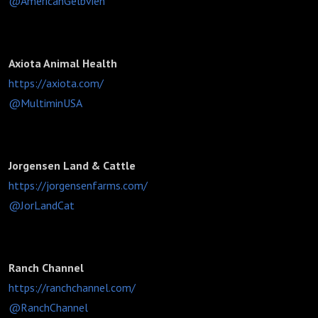
@AmericanGelbvieh
Axiota Animal Health
https://axiota.com/
@MultiminUSA
Jorgensen Land & Cattle
https://jorgensenfarms.com/
@JorLandCat
Ranch Channel
https://ranchchannel.com/
@RanchChannel