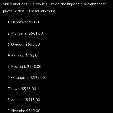
video auctions. Below is a list of the highest 4-weight steer
prices with a 10 head minimum:
Nebraska: $517.00
Montana: $561.00
Oregon: $555.00
Kansas: $555.00
Missouri: $548.00
Oklahoma: $525.00
Iowa: $525.00
Arizona: $515.00
Nevada: $512.00