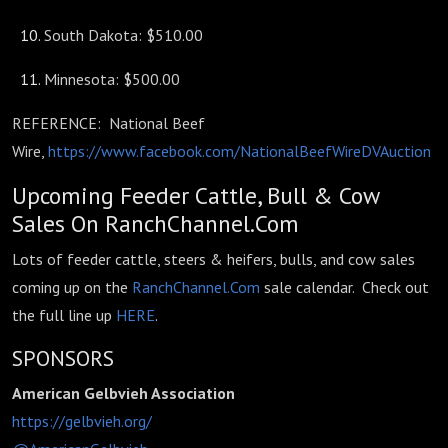
South Dakota: $510.00
Minnesota: $500.00
REFERENCE: National Beef
Wire,
https://www.facebook.com/NationalBeefWireDVAuction
Upcoming Feeder Cattle, Bull & Cow
Sales On RanchChannel.Com
Lots of feeder cattle, steers & heifers, bulls, and cow sales
coming up on the
RanchChannel.Com
sale calendar. Check out
the full line up
HERE
.
SPONSORS
American Gelbvieh Association
https://gelbvieh.org/