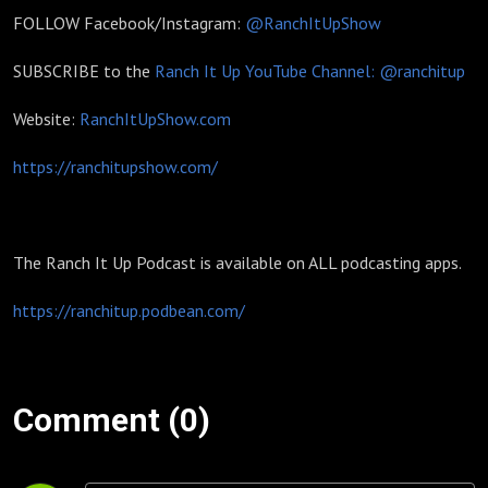
FOLLOW Facebook/Instagram:
@RanchItUpShow
SUBSCRIBE to the
Ranch It Up YouTube Channel: @ranchitup
Website:
RanchItUpShow.com
https://ranchitupshow.com/
The Ranch It Up Podcast is available on ALL podcasting apps.
https://ranchitup.podbean.com/
Comment (0)