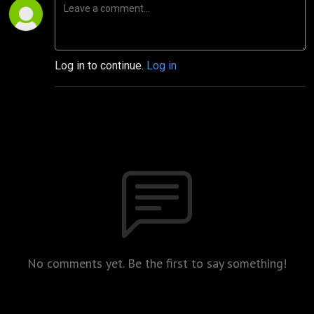
Log in to continue.
Log in
No comments yet. Be the first to say something!