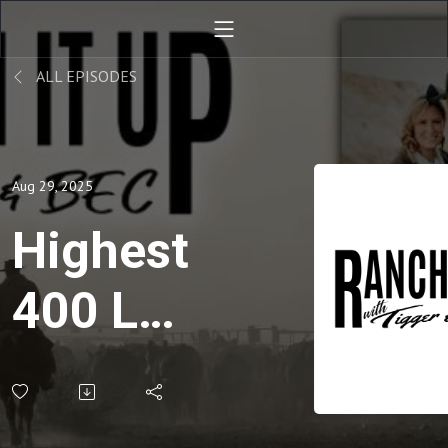
ALL EPISODES
Aug 29, 2025
Highest
400 LB
Steer
Prices