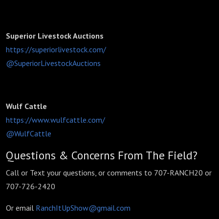
Superior Livestock Auctions
https://superiorlivestock.com/
@SuperiorLivestockAuctions
Wulf Cattle
https://www.wulfcattle.com/
@WulfCattle
Questions & Concerns From The Field?
Call or Text your questions, or comments to 707-RANCH20 or
707-726-2420
Or email
RanchItUpShow@gmail.com